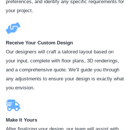
preferences, and identify any specific requirements for
your project.
Receive Your Custom Design
Our designers will craft a tailored layout based on
your input, complete with floor plans, 3D renderings,
and a comprehensive quote. We’ll guide you through
any adjustments to ensure your design is exactly what
you envision.
Make It Yours
After finalizing your design, our team will assist with