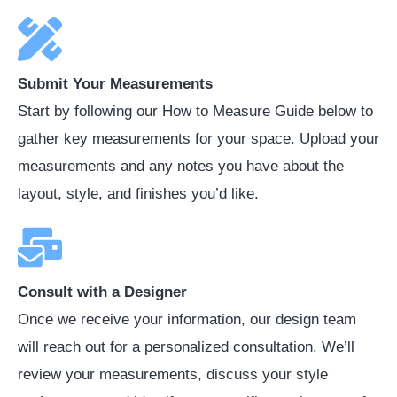
Submit Your Measurements
Start by following our How to Measure Guide below to
gather key measurements for your space. Upload your
measurements and any notes you have about the
layout, style, and finishes you’d like.
Consult with a Designer
Once we receive your information, our design team
will reach out for a personalized consultation. We’ll
review your measurements, discuss your style