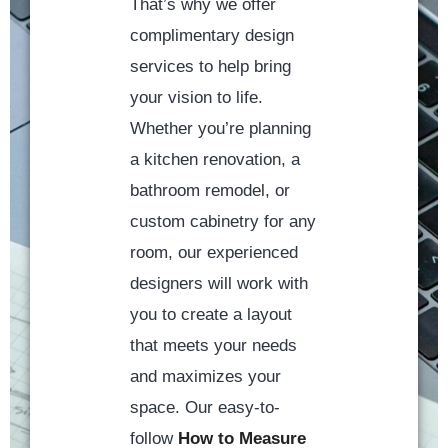
That’s why we offer
complimentary design
services to help bring
your vision to life.
Whether you’re planning
a kitchen renovation, a
bathroom remodel, or
custom cabinetry for any
room, our experienced
designers will work with
you to create a layout
that meets your needs
and maximizes your
space. Our easy-to-
follow
How to Measure