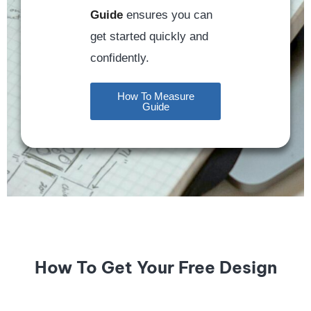
Guide
ensures you can
get started quickly and
confidently.
How To Measure
Guide
How To Get Your Free Design