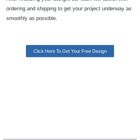
ordering and shipping to get your project underway as
smoothly as possible.
Click Here To Get Your Free Design