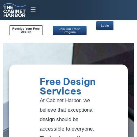
Login
Receive Your Free
Join Our Trade
Design
Program
Free Design
Services
At Cabinet Harbor, we
believe that exceptional
design should be
accessible to everyone.