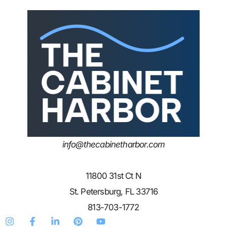
info@thecabinetharbor.com
11800 31st Ct N
St. Petersburg, FL 33716
813-703-1772